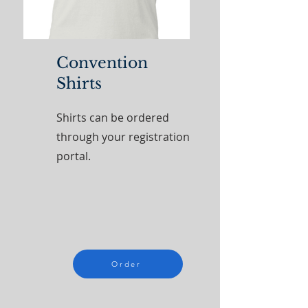
Convention
Shirts
Shirts can be ordered
through your registration
portal.
Order