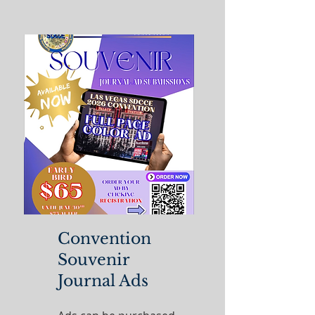
Convention
Souvenir
Journal Ads