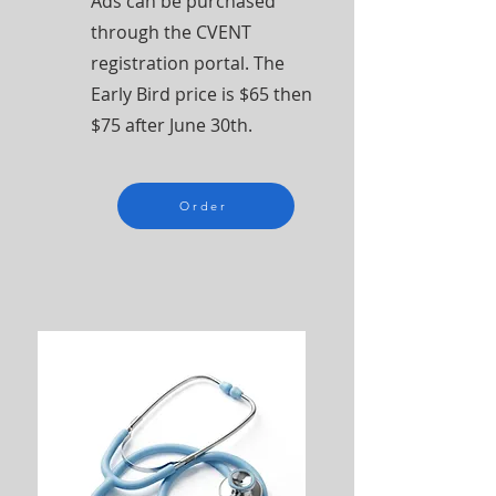
Ads can be purchased
through the CVENT
registration portal. The
Early Bird price is $65 then
$75 after June 30th.
Order