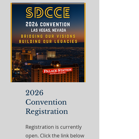
2026
Convention
Registration
Registration is currently
open. Click the link below