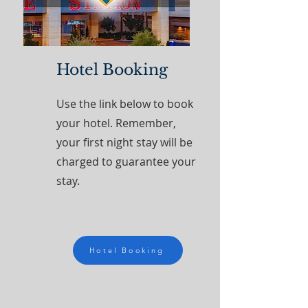
Hotel Booking
Use the link below to book
your hotel. Remember,
your first night stay will be
charged to guarantee your
stay.
Hotel Booking