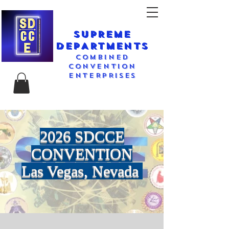
SUPREME
DEPARTMENTS
COMBINED
CONVENTION
ENTERPRISES
2026 SDCCE
CONVENTION
Las Vegas, Nevada