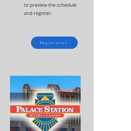
to preview the schedule
and register.
Registration