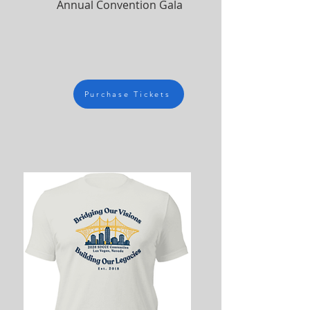
Annual Convention Gala
Purchase Tickets