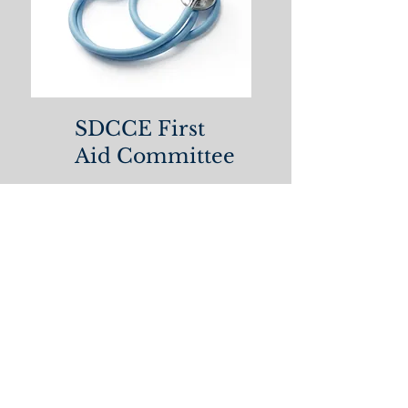
SDCCE First
Aid Committee
Please to submit your
medical form to the SDCCE
First Aid Committee!
SDCCE Medical Form