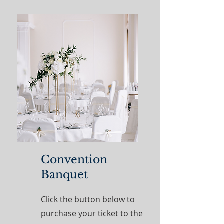
Convention
Banquet
Click the button below to
purchase your ticket to the