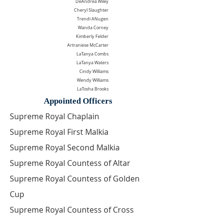
DeAndrea Wiley
Cheryl Slaughter
Trendi ANugen
Wanda Corney
Kimberly Felder
Artraniese McCarter
LaTanya Combs
LaTanya Waters
Cindy Williams
Wendy Williams
LaTosha Brooks
Appointed Officers
Supreme Royal Chaplain
Supreme Royal First Malkia
Supreme Royal Second Malkia
Supreme Royal Countess of Altar
Supreme Royal Countess of Golden
Cup
Supreme Royal Countess of Cross