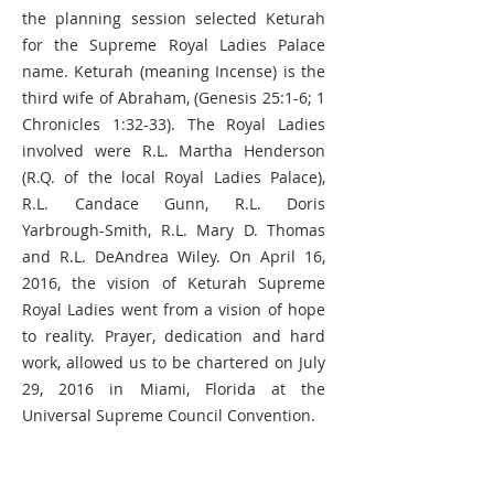
the planning session selected Keturah
for the Supreme Royal Ladies Palace
name. Keturah (meaning Incense) is the
third wife of Abraham, (Genesis 25:1-6; 1
Chronicles 1:32-33). The Royal Ladies
involved were R.L. Martha Henderson
(R.Q. of the local Royal Ladies Palace),
R.L. Candace Gunn, R.L. Doris
Yarbrough-Smith, R.L. Mary D. Thomas
and R.L. DeAndrea Wiley. On April 16,
2016, the vision of Keturah Supreme
Royal Ladies went from a vision of hope
to reality. Prayer, dedication and hard
work, allowed us to be chartered on July
29, 2016 in Miami, Florida at the
Universal Supreme Council Convention.