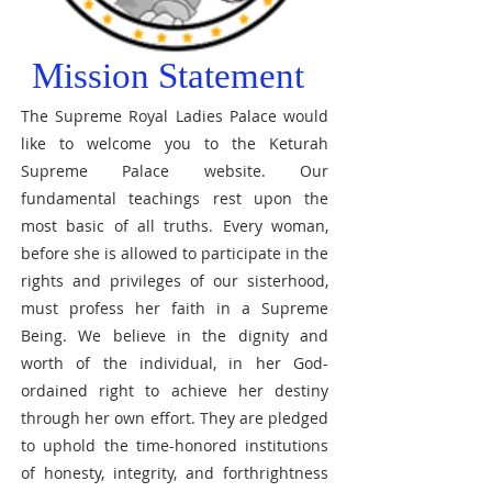
Mission Statement
The Supreme Royal Ladies Palace would
like to welcome you to the Keturah
Supreme Palace website. Our
fundamental teachings rest upon the
most basic of all truths. Every woman,
before she is allowed to participate in the
rights and privileges of our sisterhood,
must profess her faith in a Supreme
Being. We believe in the dignity and
worth of the individual, in her God-
ordained right to achieve her destiny
through her own effort. They are pledged
to uphold the time-honored institutions
of honesty, integrity, and forthrightness