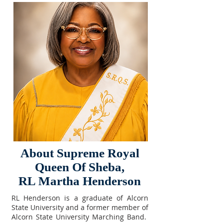
About Supreme Royal
Queen Of Sheba,
RL Martha Henderson
RL Henderson is a graduate of Alcorn
State University and a former member of
Alcorn State University Marching Band.