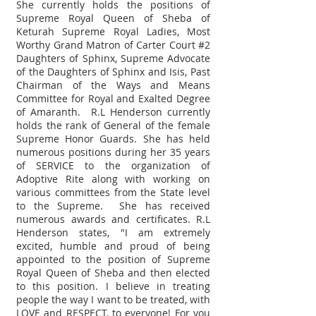
She currently holds the positions of
Supreme Royal Queen of Sheba of
Keturah Supreme Royal Ladies, Most
Worthy Grand Matron of Carter Court #2
Daughters of Sphinx, Supreme Advocate
of the Daughters of Sphinx and Isis, Past
Chairman of the Ways and Means
Committee for Royal and Exalted Degree
of Amaranth. R.L Henderson currently
holds the rank of General of the female
Supreme Honor Guards. She has held
numerous positions during her 35 years
of SERVICE to the organization of
Adoptive Rite along with working on
various committees from the State level
to the Supreme. She has received
numerous awards and certificates. R.L
Henderson states, "I am extremely
excited, humble and proud of being
appointed to the position of Supreme
Royal Queen of Sheba and then elected
to this position. I believe in treating
people the way I want to be treated, with
LOVE and RESPECT, to everyone! For you