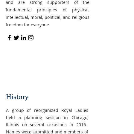
and are strong supporters of the
fundamental principles of physical,
intellectual, moral, political, and religious
freedom for everyone.
History
A group of reorganized Royal Ladies
held a planning session in Chicago,
Illinois on several occasions in 2016.
Names were submitted and members of