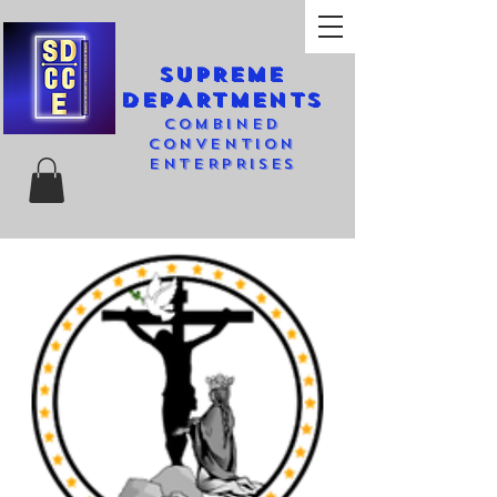
SUPREME
DEPARTMENTS
COMBINED
CONVENTION
ENTERPRISES