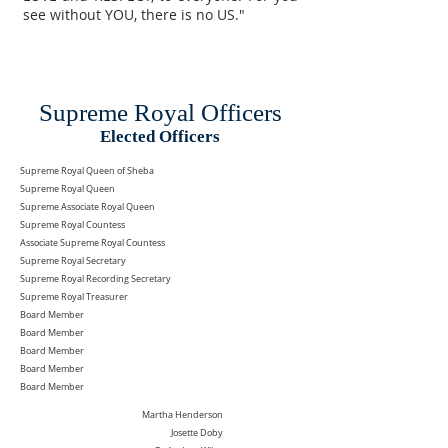
see without YOU, there is no US."
Supreme Royal Officers
Elected Officers
Supreme Royal Queen of Sheba
Supreme Royal Queen
Supreme Associate Royal Queen
Supreme Royal Countess
Associate Supreme Royal Countess
Supreme Royal Secretary
Supreme Royal Recording Secretary
Supreme Royal Treasurer
Board Member
Board Member
Board Member
Board Member
Board Member
Martha Henderson
Josette Doby