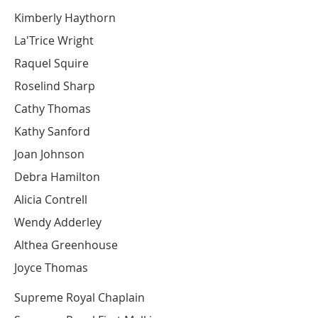
Kimberly Haythorn
La'Trice Wright
Raquel Squire
Roselind Sharp
Cathy Thomas
Kathy Sanford
Joan Johnson
Debra Hamilton
Alicia Contrell
Wendy Adderley
Althea Greenhouse
Joyce Thomas
Supreme Royal Chaplain