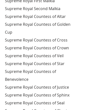
Supreme Royal First Malkia
Supreme Royal Second Malkia
Supreme Royal Countess of Altar
Supreme Royal Countess of Golden
Cup
Supreme Royal Countess of Cross
Supreme Royal Countess of Crown
Supreme Royal Countess of Veil
Supreme Royal Countess of Star
Supreme Royal Countess of
Benevolence
Supreme Royal Countess of Justice
Supreme Royal Countess of Sphinx
Supreme Royal Countess of Seal