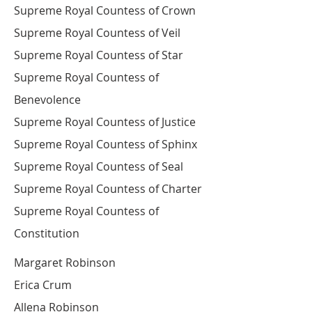
Supreme Royal Countess of Crown
Supreme Royal Countess of Veil
Supreme Royal Countess of Star
Supreme Royal Countess of
Benevolence
Supreme Royal Countess of Justice
Supreme Royal Countess of Sphinx
Supreme Royal Countess of Seal
Supreme Royal Countess of Charter
Supreme Royal Countess of
Constitution
Margaret Robinson
Erica Crum
Allena Robinson