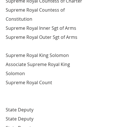
Supreme Royal Countess of Charter
Supreme Royal Countess of
Constitution
Supreme Royal Inner Sgt of Arms
Supreme Royal Outer Sgt of Arms
​Supreme Royal King Solomon
Associate Supreme Royal King
Solomon
Supreme Royal Count
State Deputy
State Deputy