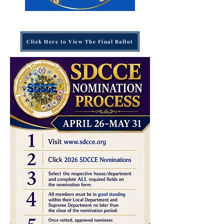
Click Here to View The Final Ballot