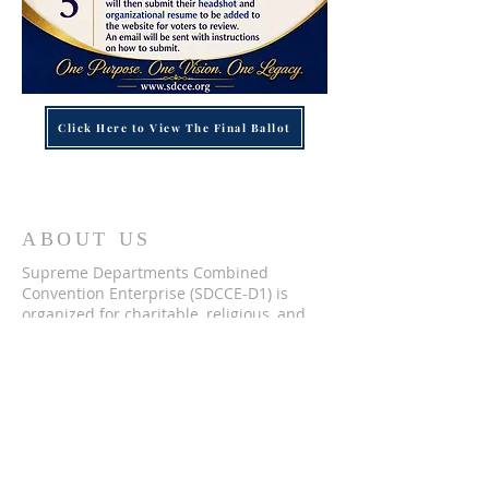
Click Here to View The Final Ballot
ABOUT US
Supreme Departments Combined
Convention Enterprise (SDCCE-D1) is
organized for charitable, religious, and
educational purposes, that benefit its
combined membership and in
accordance with the ethical and moral
endeavors of each department that
comprises this august body. Our mission
is to provide support to each department
and strengthen the bonds between
them. We offer various programs and