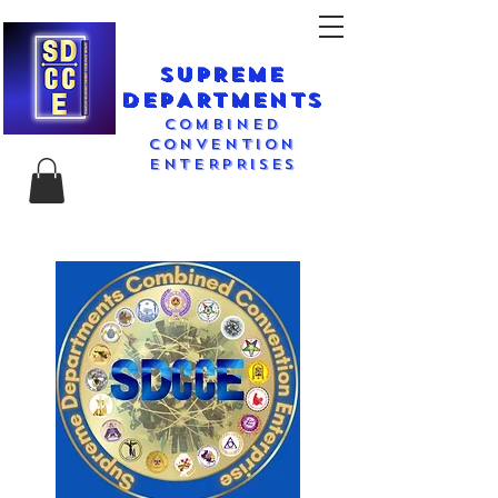
SUPREME
DEPARTMENTS
COMBINED
CONVENTION
ENTERPRISES